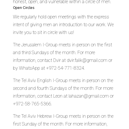
honest, open, and vulnerable within a circle of men.
Open Circles
We regularly hold open meetings with the express
intent of giving men an introduction to our work. We
invite you to sit in circle with us!
The Jerusalem I-Group meets in person on the first
and third Sundays of the month. For more
information, contact Dvir at dvir.falik@gmail.com or
by WhatsApp at +972-54-771-8324.
The Tel Aviv English I-Group meets in person on the
second and fourth Sundays of the month. For more
information, contact Leon at lahazan@gmail.com or
+972-58-765-5366.
The Tel Aviv Hebrew I-Group meets in person on the
first Sunday of the month. For more information,