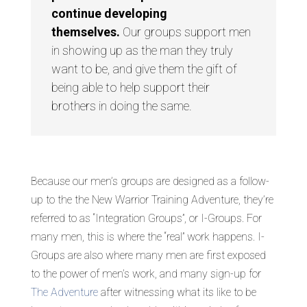
continue developing
themselves.
Our groups support men
in showing up as the man they truly
want to be, and give them the gift of
being able to help support their
brothers in doing the same.
Because our men’s groups are designed as a follow-
up to the the New Warrior Training Adventure, they’re
referred to as “Integration Groups”, or I-Groups. For
many men, this is where the “real” work happens. I-
Groups are also where many men are first exposed
to the power of men’s work, and many sign-up for
The Adventure
after witnessing what its like to be