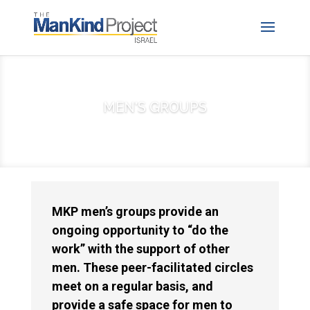
MEN'S GROUPS
MKP men’s groups provide an
ongoing opportunity to “do the
work” with the support of other
men. These peer-facilitated circles
meet on a regular basis, and
provide a safe space for men to