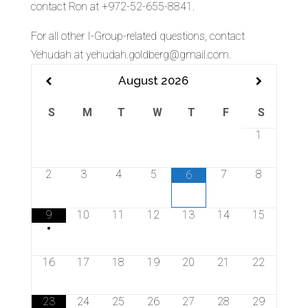
contact Ron at +972-52-655-8841.
For all other I-Group-related questions, contact
Yehudah at yehudah.goldberg@gmail.com.
August
2026
S
M
T
W
T
F
S
1
2
3
4
5
7
8
6
9
10
11
12
13
14
15
•
16
17
18
19
20
21
22
23
24
25
26
27
28
29