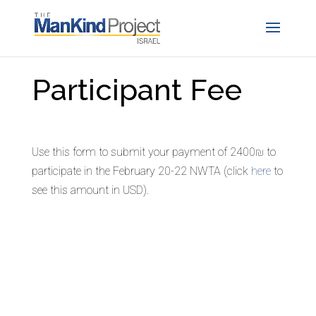
Participant Fee
Use this form to submit your payment of 2400₪ to
participate in the February 20-22 NWTA (click
here
to
see this amount in USD).