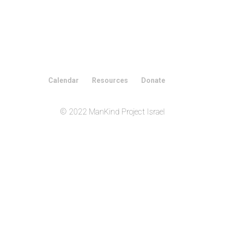
Calendar
Resources
Donate
© 2022 ManKind Project Israel